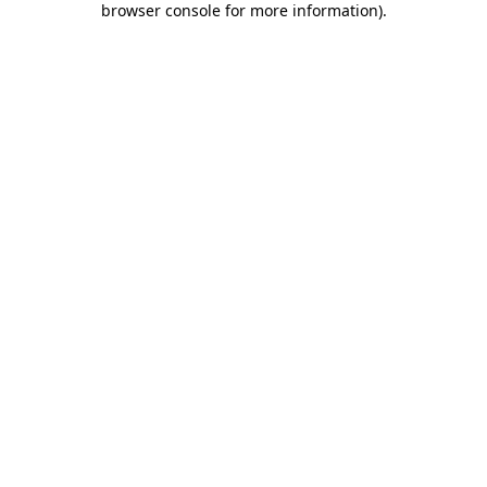
browser console for more information)
.