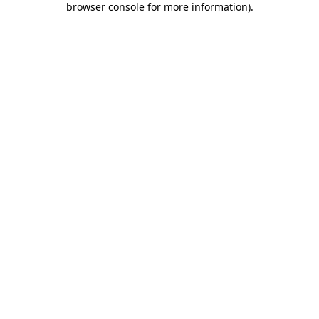
browser console for more information)
.