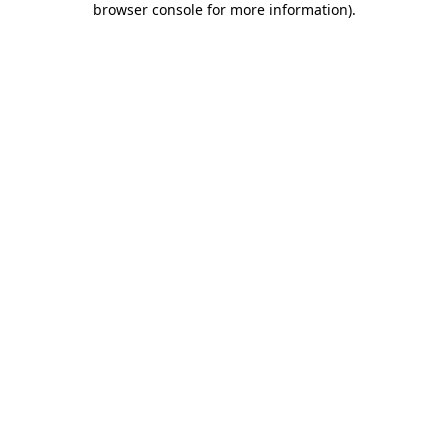
browser console for more information)
.