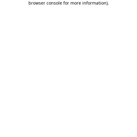
browser console for more information)
.