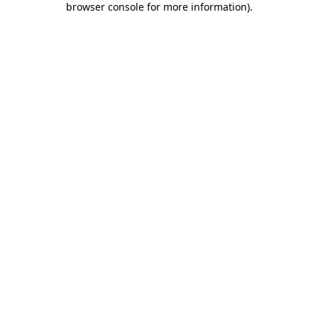
browser console for more information)
.