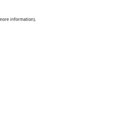
 more information)
.