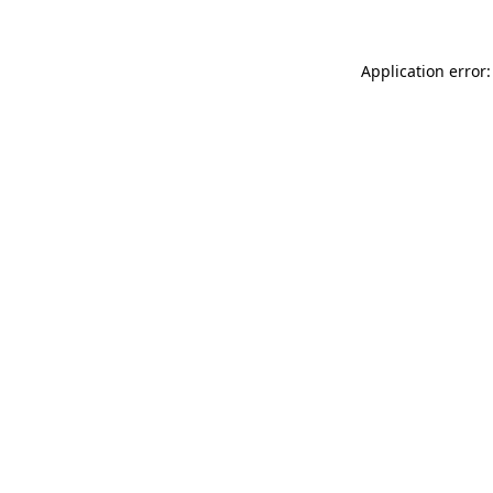
Application error