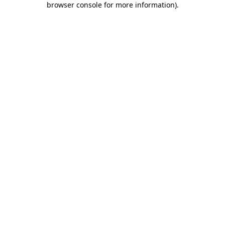
browser console for more information)
.