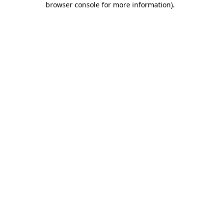
browser console for more information)
.