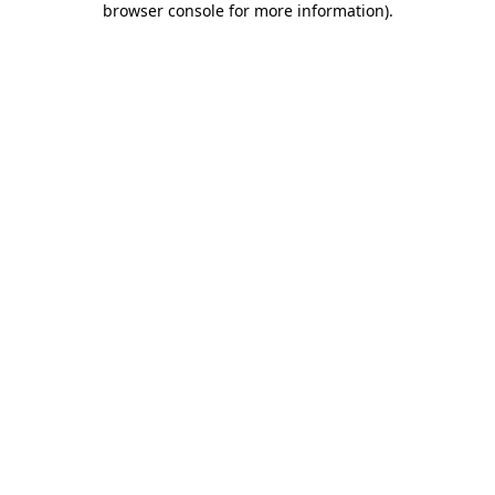
browser console for more information)
.