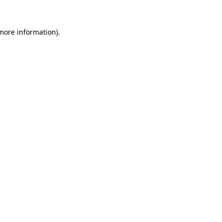
 more information)
.