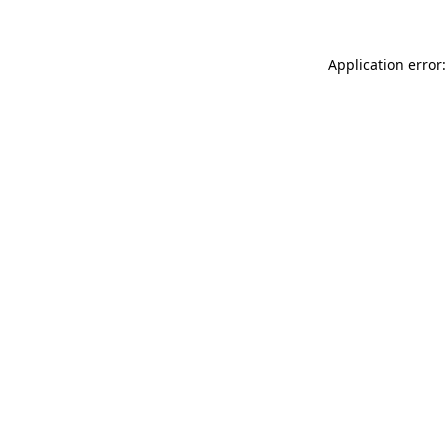
Application error