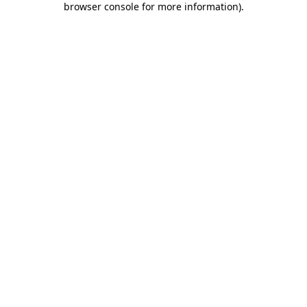
browser console for more information)
.