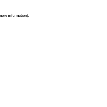
 more information)
.