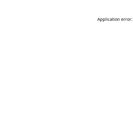
Application error