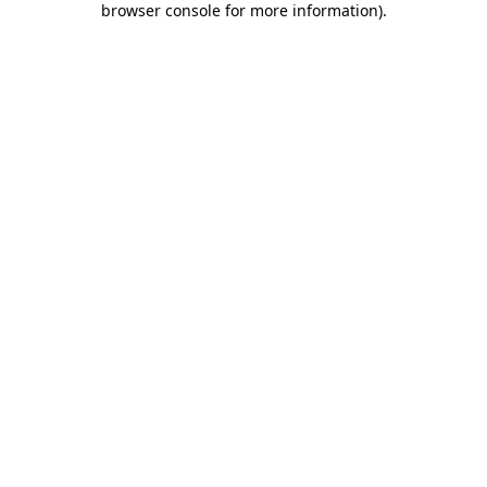
browser console for more information)
.