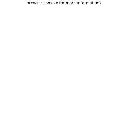
browser console for more information)
.