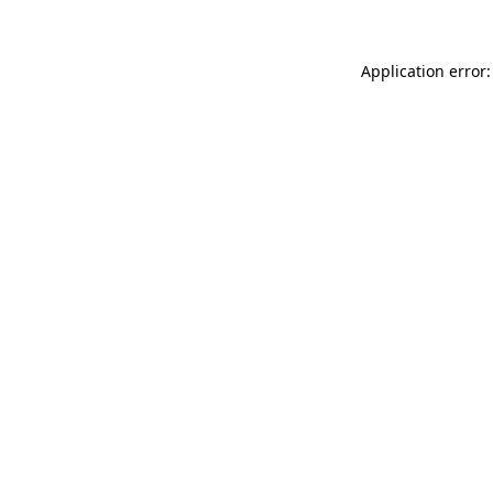
Application error