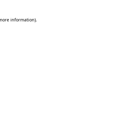
 more information)
.