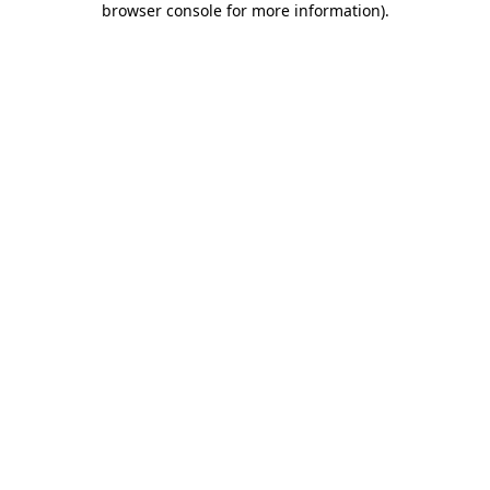
browser console for more information)
.