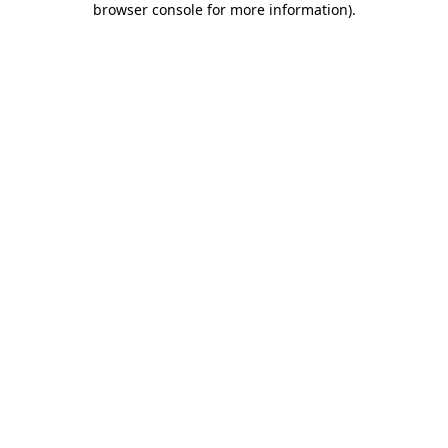
browser console for more information)
.