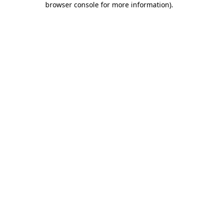
browser console for more information)
.