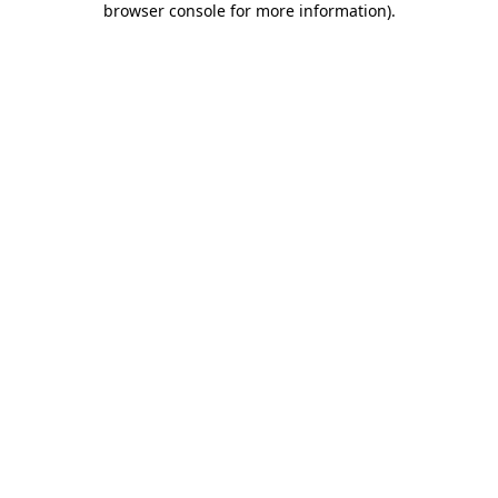
browser console for more information)
.