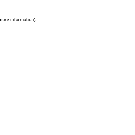
 more information)
.