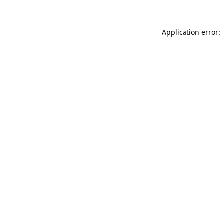
Application error