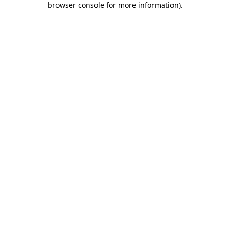
browser console for more information)
.