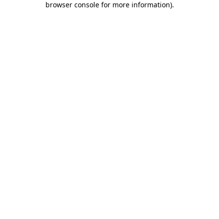
browser console for more information)
.