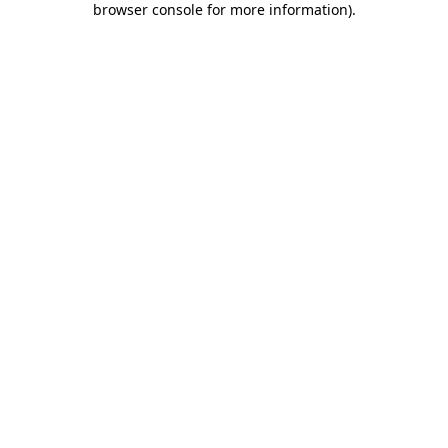
browser console for more information)
.