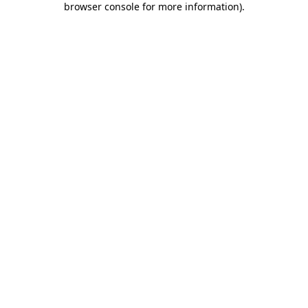
browser console for more information)
.