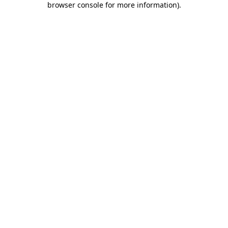
browser console for more information)
.