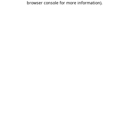
browser console for more information)
.