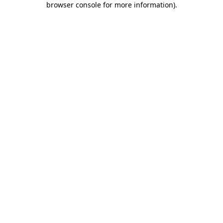
browser console for more information)
.