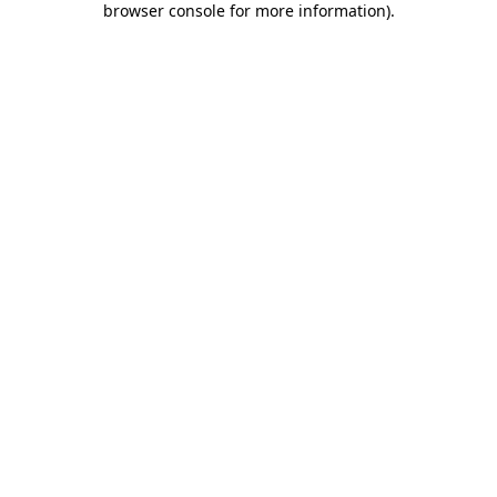
browser console for more information)
.