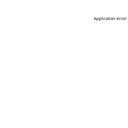
Application error