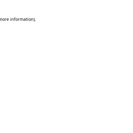
 more information)
.