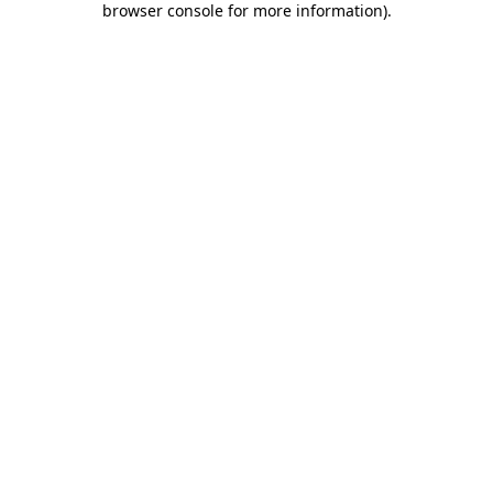
browser console for more information)
.