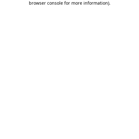
browser console for more information)
.