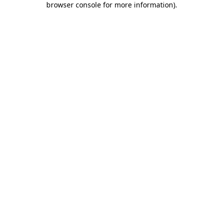
browser console for more information)
.