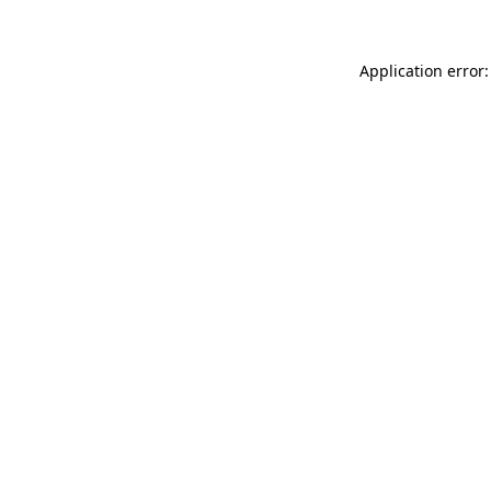
Application error