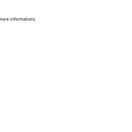
 more information)
.