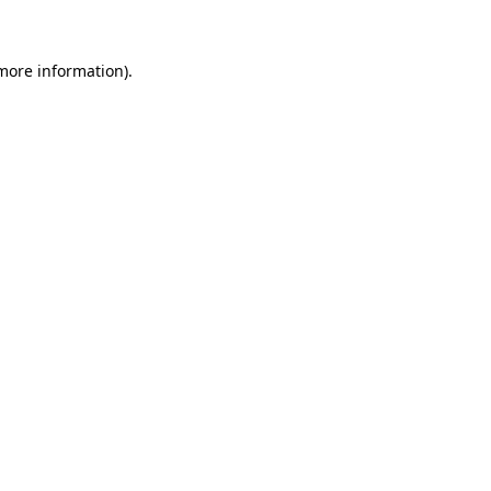
 more information)
.