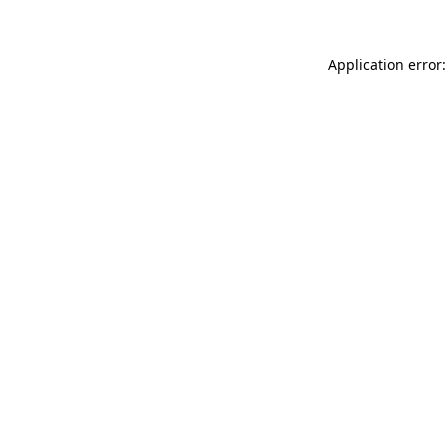
Application error