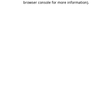
browser console for more information)
.