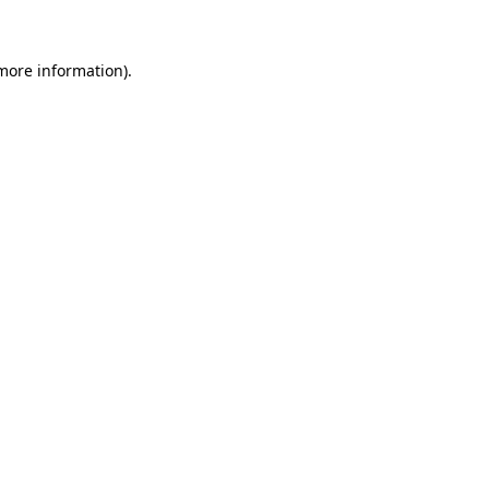
 more information)
.