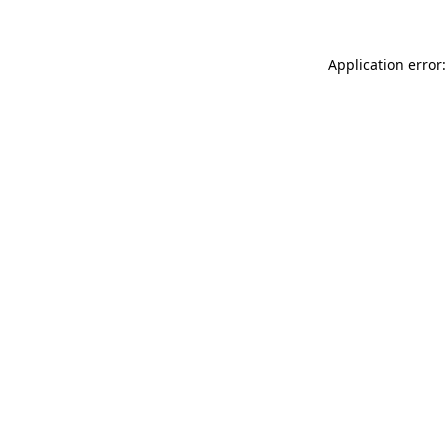
Application error