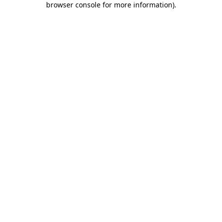
browser console for more information)
.