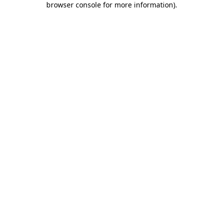
browser console for more information)
.