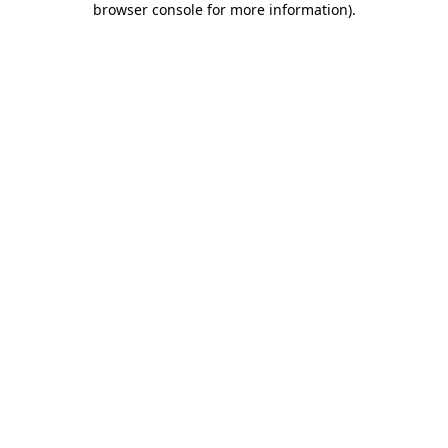
browser console for more information)
.