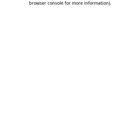
browser console for more information)
.