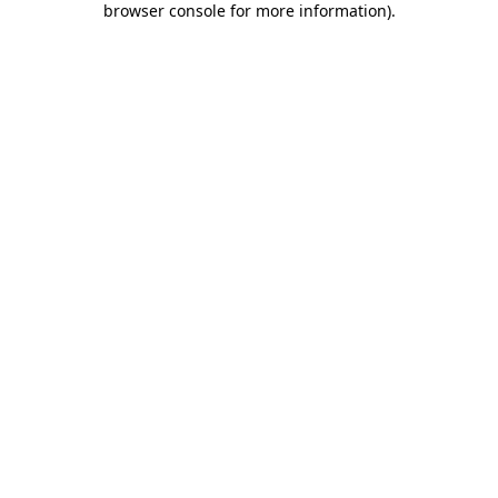
browser console for more information)
.