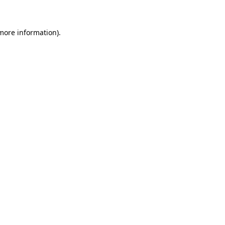
 more information)
.