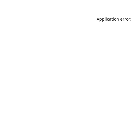
Application error