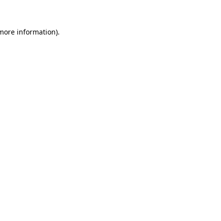
 more information)
.