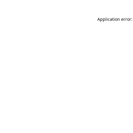
Application error