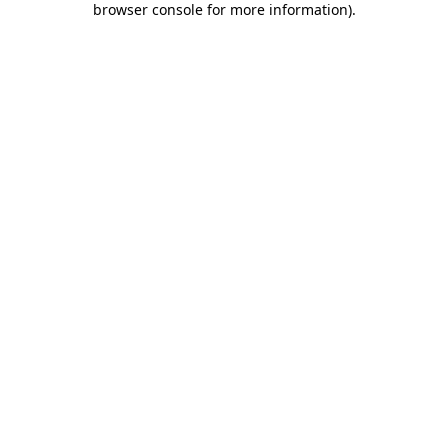
browser console for more information)
.