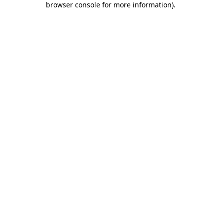
browser console for more information)
.