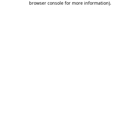
browser console for more information)
.