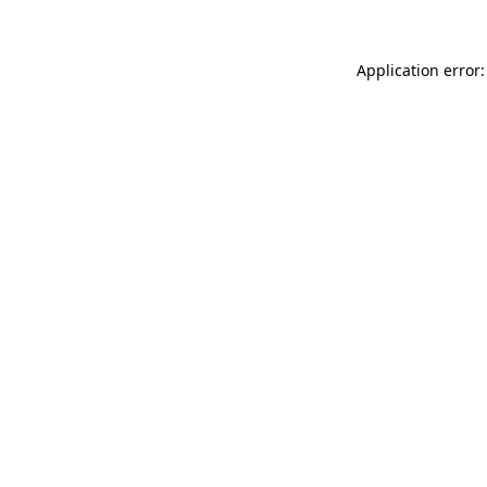
Application error