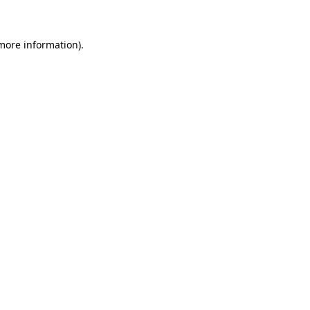
 more information)
.