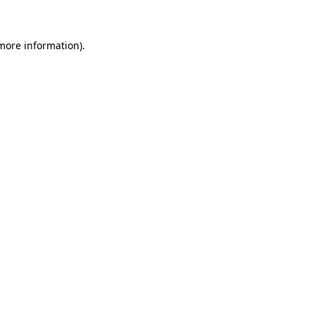
 more information)
.