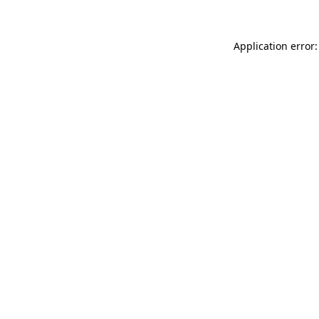
Application error