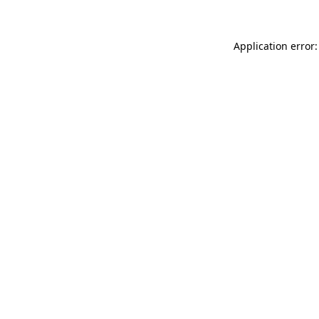
Application error