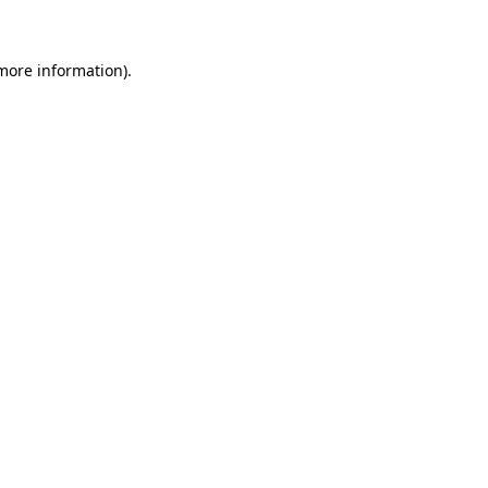
 more information)
.