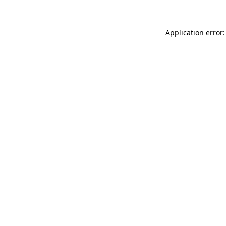
Application error