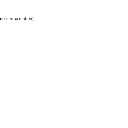
 more information)
.